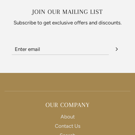
JOIN OUR MAILING LIST
Subscribe to get exclusive offers and discounts.
OUR COMPANY
About
Contact Us