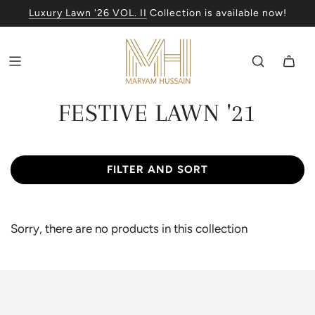
Luxury Lawn '26 VOL. II
Collection is available now!
FESTIVE LAWN '21
FILTER AND SORT
Sorry, there are no products in this collection