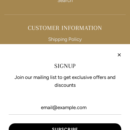
Search
CUSTOMER INFORMATION
Shipping Policy
Refund Policy
Privacy Policy
SIGNUP
Terms of Service
Join our mailing list to get exclusive offers and
discounts
FOLLOW US