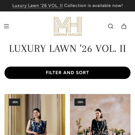
Luxury Lawn '26 VOL. II
Collection is available now!
LUXURY LAWN '26 VOL. II
FILTER AND SORT
-25%
-25%