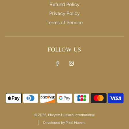
Refund Policy
Privacy Policy
SIGNUP
Terms of Service
Join our mailing list to get exclusive offers and
discounts
FOLLOW US
This site is protected by hCaptcha and the hCaptcha
Privacy Policy
and
Terms of Service
apply.
© 2026, Maryam Hussain International
Developed by Pixel Movers.