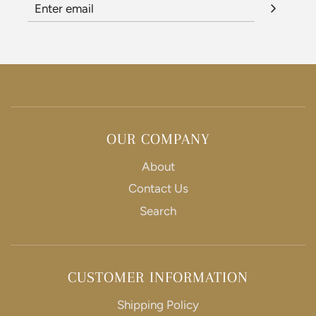
e
e
OUR COMPANY
About
Contact Us
Search
CUSTOMER INFORMATION
Shipping Policy