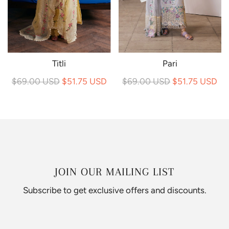
e
e
Titli
Pari
R
R
$69.00 USD
$51.75 USD
$69.00 USD
$51.75 USD
e
e
g
g
u
u
l
l
a
a
r
r
JOIN OUR MAILING LIST
p
p
Subscribe to get exclusive offers and discounts.
r
r
i
i
c
c