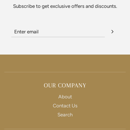
Subscribe to get exclusive offers and discounts.
i
c
e
OUR COMPANY
About
Contact Us
Search