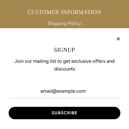
CUSTOMER INFORMATION
Shipping Policy
Refund Policy
Privacy Policy
SIGNUP
Terms of Service
Join our mailing list to get exclusive offers and
discounts
FOLLOW US