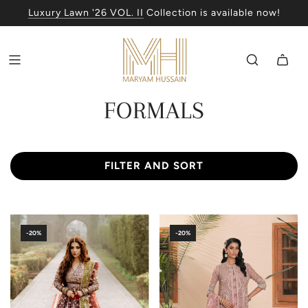
Luxury Lawn '26 VOL. II
Collection is available now!
FORMALS
FILTER AND SORT
-20%
-20%