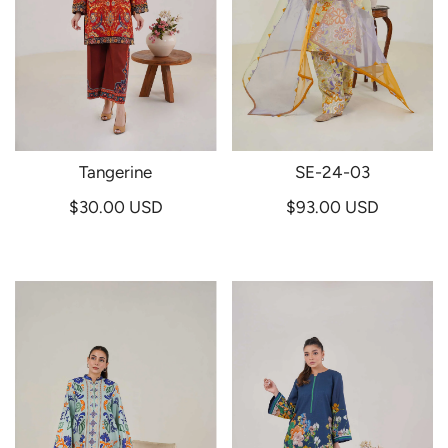
Tangerine
SE-24-03
$30.00 USD
$93.00 USD