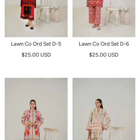
Lawn Co Ord Set D-5
Lawn Co Ord Set D-6
$25.00 USD
$25.00 USD