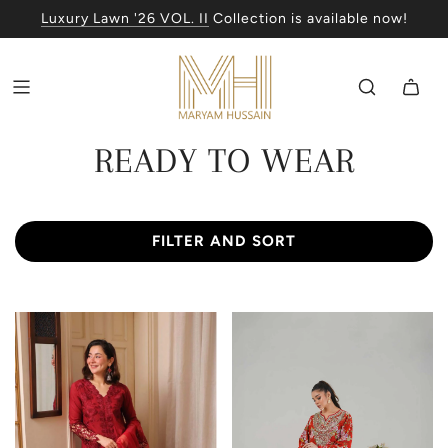
Luxury Lawn '26 VOL. II
Collection is available now!
READY TO WEAR
FILTER AND SORT