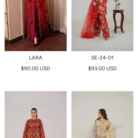
LARA
SE-24-01
$90.00 USD
$93.00 USD