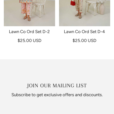
Lawn Co Ord Set D-2
Lawn Co Ord Set D-4
$25.00 USD
$25.00 USD
JOIN OUR MAILING LIST
Subscribe to get exclusive offers and discounts.