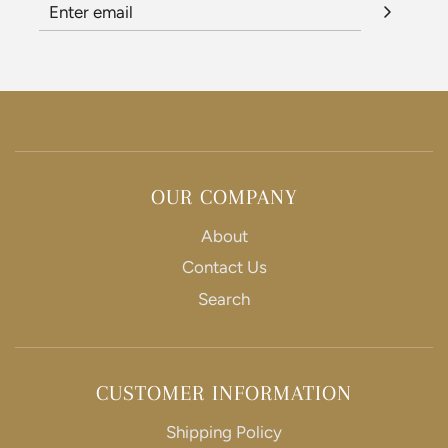
OUR COMPANY
About
Contact Us
Search
CUSTOMER INFORMATION
Shipping Policy