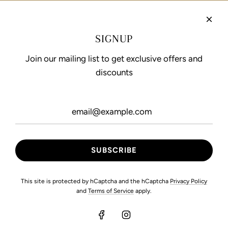
Refund Policy
Privacy Policy
SIGNUP
Terms of Service
Join our mailing list to get exclusive offers and
discounts
FOLLOW US
This site is protected by hCaptcha and the hCaptcha
Privacy Policy
and
Terms of Service
apply.
© 2026, Maryam Hussain International
Developed by Pixel Movers.