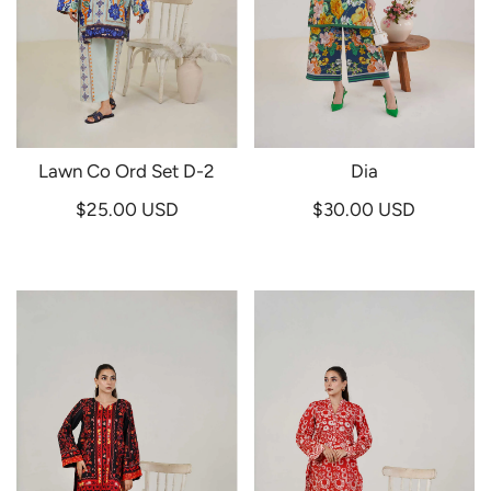
Lawn Co Ord Set D-2
Dia
$25.00 USD
$30.00 USD