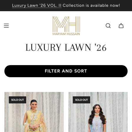
Luxury Lawn '26 VOL. II
Collection is available now!
LUXURY LAWN '26
FILTER AND SORT
SOLD OUT
SOLD OUT