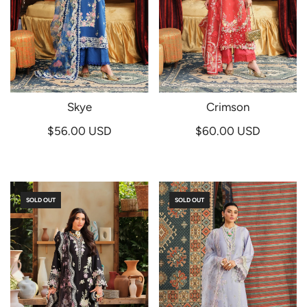
Skye
Crimson
$56.00 USD
$60.00 USD
SOLD OUT
SOLD OUT