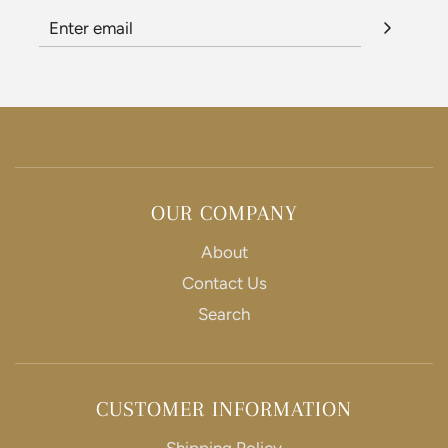
OUR COMPANY
About
Contact Us
Search
CUSTOMER INFORMATION
Shipping Policy