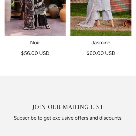
Noir
Jasmine
$56.00 USD
$60.00 USD
JOIN OUR MAILING LIST
Subscribe to get exclusive offers and discounts.