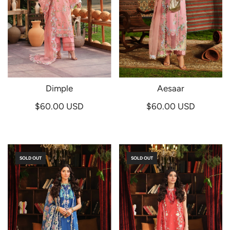
Dimple
Aesaar
$60.00 USD
$60.00 USD
SOLD OUT
SOLD OUT