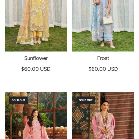
Sunflower
Frost
$60.00 USD
$60.00 USD
SOLD OUT
SOLD OUT