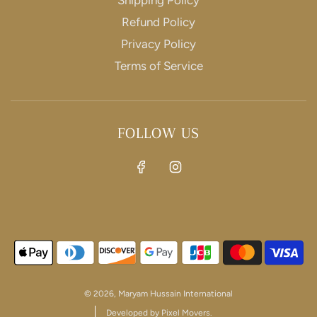
Refund Policy
Privacy Policy
SIGNUP
Terms of Service
Join our mailing list to get exclusive offers and
discounts
FOLLOW US
This site is protected by hCaptcha and the hCaptcha
Privacy Policy
and
Terms of Service
apply.
© 2026, Maryam Hussain International
Developed by Pixel Movers.