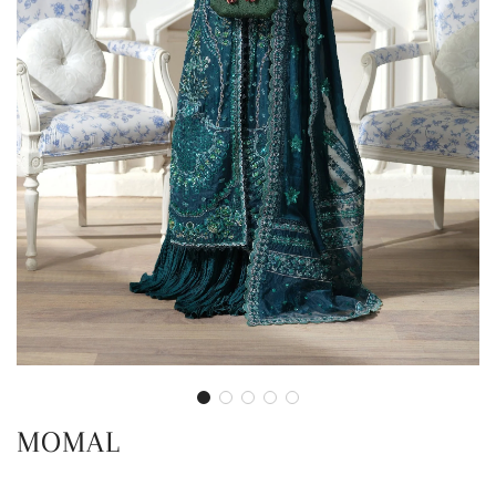
MOMAL