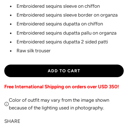
Embroidered sequins sleeve on chiffon
Embroidered sequins sleeve border on organza
Embroidered sequins dupatta on chiffon
Embroidered sequins dupatta pallu on organza
Embroidered sequins dupatta 2 sided patti
Raw silk trouser
L
ADD TO CART
O
A
Free International Shipping on orders over USD 350!
D
I
Color of outfit may vary from the image shown
N
G
because of the lighting used in photography.
.
.
SHARE
.