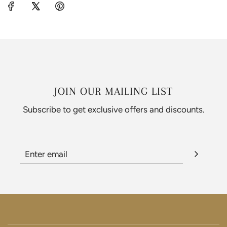
JOIN OUR MAILING LIST
Subscribe to get exclusive offers and discounts.