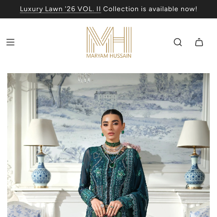
Luxury Lawn '26 VOL. II
Collection is available now!