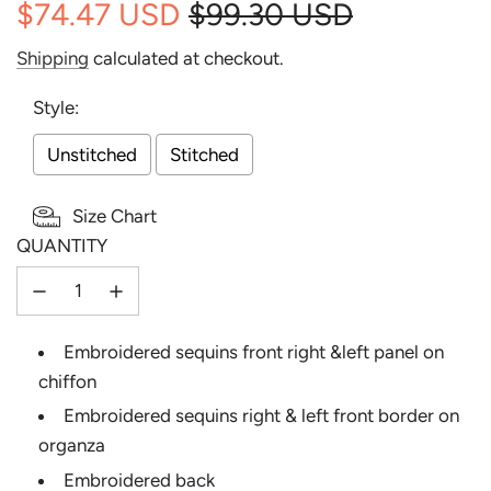
$74.47 USD
$99.30 USD
Sale
Regular
Shipping
calculated at checkout.
price
price
Style:
Unstitched
Stitched
Size Chart
QUANTITY
Selection will add
to the price
Embroidered sequins front right &left panel on
chiffon
Embroidered sequins right & left front border on
organza
Embroidered back