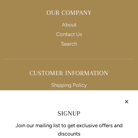
OUR COMPANY
About
Contact Us
Search
CUSTOMER INFORMATION
Shipping Policy
Refund Policy
Privacy Policy
SIGNUP
Terms of Service
Join our mailing list to get exclusive offers and
discounts