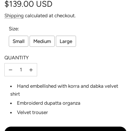
$139.00 USD
Sale
Regular
Shipping
calculated at checkout.
price
price
Size:
Small
Medium
Large
QUANTITY
Hand embellished with korra and dabka velvet
shirt
Embroiderd dupatta organza
Velvet trouser