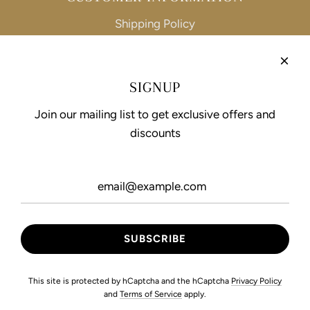
Shipping Policy
Refund Policy
Privacy Policy
SIGNUP
Terms of Service
Join our mailing list to get exclusive offers and
discounts
FOLLOW US
This site is protected by hCaptcha and the hCaptcha
Privacy Policy
and
Terms of Service
apply.