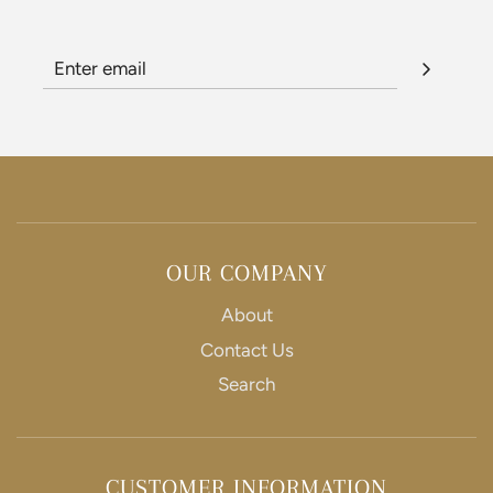
OUR COMPANY
About
Contact Us
Search
CUSTOMER INFORMATION