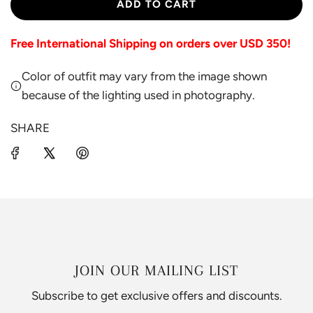
L
ADD TO CART
O
A
Free International Shipping on orders over USD 350!
D
I
Color of outfit may vary from the image shown
N
G
because of the lighting used in photography.
.
.
SHARE
.
JOIN OUR MAILING LIST
Subscribe to get exclusive offers and discounts.