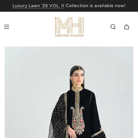
Luxury Lawn '26 VOL. II
Collection is available now!