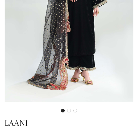
LAANI