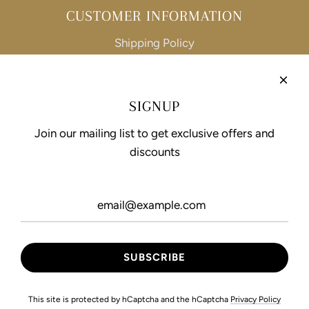
CUSTOMER INFORMATION
Shipping Policy
Refund Policy
Privacy Policy
SIGNUP
Terms of Service
Join our mailing list to get exclusive offers and
discounts
FOLLOW US
This site is protected by hCaptcha and the hCaptcha
Privacy Policy