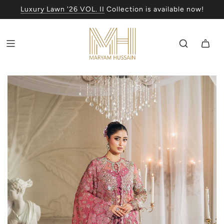
Luxury Lawn '26 VOL. II
Collection is available now!