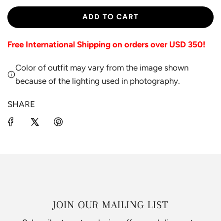
L
ADD TO CART
O
A
Free International Shipping on orders over USD 350!
D
I
Color of outfit may vary from the image shown
N
G
because of the lighting used in photography.
.
.
SHARE
.
JOIN OUR MAILING LIST