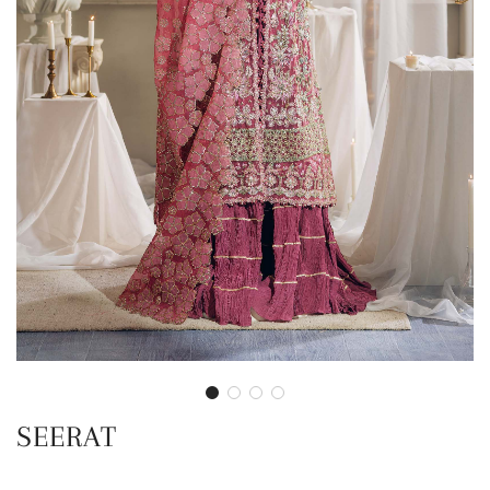
SEERAT