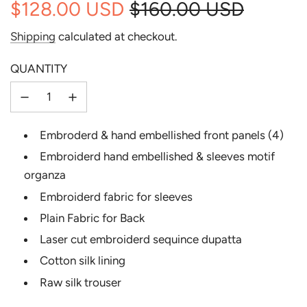
$128.00 USD
$160.00 USD
Sale
Regular
Shipping
calculated at checkout.
price
price
QUANTITY
Embroderd & hand embellished front panels (4)
Embroiderd hand embellished & sleeves motif
organza
Embroiderd fabric for sleeves
Plain Fabric for Back
Laser cut embroiderd sequince dupatta
Cotton silk lining
Raw silk trouser