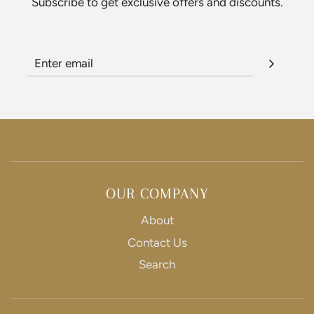
Subscribe to get exclusive offers and discounts.
OUR COMPANY
About
Contact Us
Search