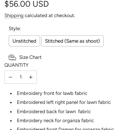
$56.00 USD
Sale
Regular
Shipping
calculated at checkout.
price
price
Style:
Unstitched
Stitched (Same as shoot)
Size Chart
QUANTITY
Selection will add
to the price
Embroidery front for lawb fabric
Embroidered left right panel for lawn fabric
Embroidered back for lawn fabric
Embroidery neck for organza fabric
Embroidered front Daman for organza fabric