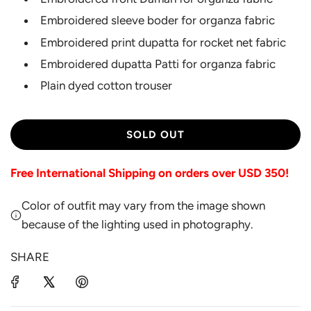
Embroidered sleeve boder for organza fabric
Embroidered print dupatta for rocket net fabric
Embroidered dupatta Patti for organza fabric
Plain dyed cotton trouser
L
SOLD OUT
O
A
Free International Shipping on orders over USD 350!
D
I
Color of outfit may vary from the image shown
N
G
because of the lighting used in photography.
.
.
SHARE
.