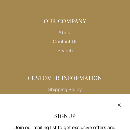
OUR COMPANY
About
Contact Us
Search
CUSTOMER INFORMATION
Shipping Policy
Refund Policy
Privacy Policy
SIGNUP
Terms of Service
Join our mailing list to get exclusive offers and