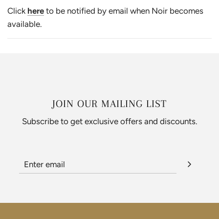
Click
here
to be notified by email when Noir becomes
available.
JOIN OUR MAILING LIST
Subscribe to get exclusive offers and discounts.