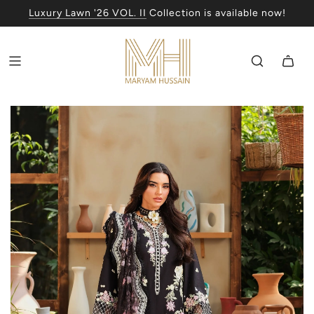
Luxury Lawn '26 VOL. II
Collection is available now!