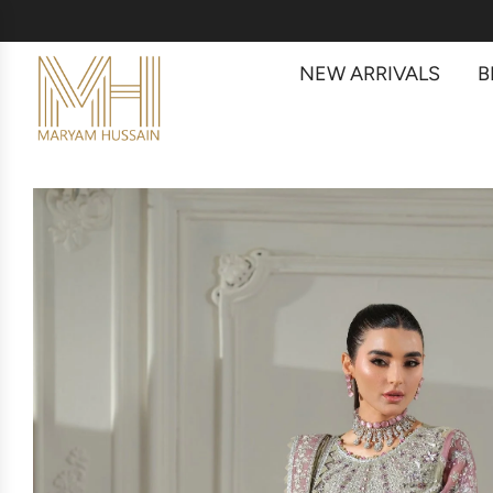
NEW ARRIVALS
B