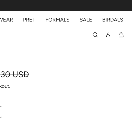
 WEAR
PRET
FORMALS
SALE
BIRDALS
.30 USD
kout.