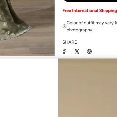
Free International Shippin
Color of outfit may vary 
photography.
SHARE
Click
here
to be notified b