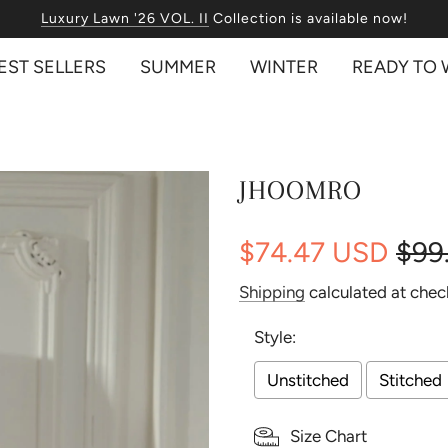
Free International Shipping on orders over USD 350!
Luxury Lawn '26 VOL. II
EST SELLERS
SUMMER
WINTER
READY TO
JHOOMRO
$74.47 USD
$99
Sale
Regular
Shipping
calculated at chec
price
price
Style:
Unstitched
Stitched
Size Chart