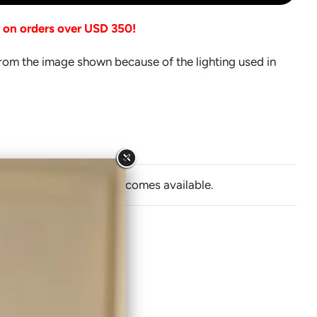
O
A
g on orders over USD 350!
D
I
from the image shown because of the lighting used in
N
G
.
.
.
y email when Jhoomro becomes available.