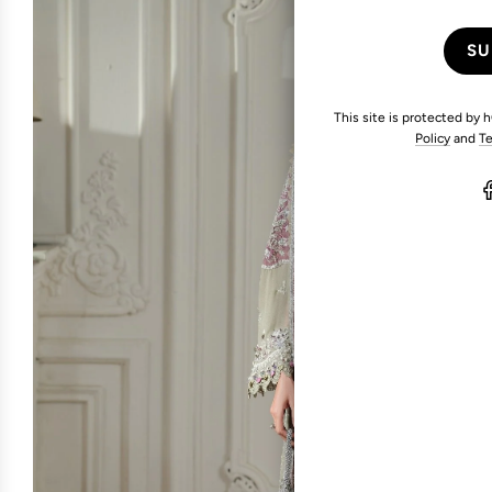
This site is protected by
Policy
and
Te