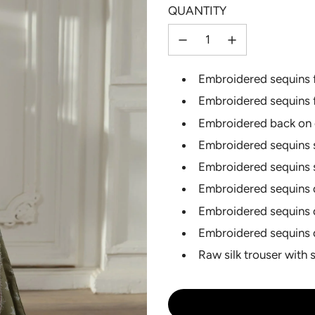
QUANTITY
Selection will add
to the p
Embroidered sequins f
Embroidered sequins 
Embroidered back on 
Embroidered sequins s
Embroidered sequins 
Embroidered sequins 
Embroidered sequins 
Embroidered sequins 
Raw silk trouser with 