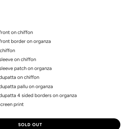
rice
ront on chiffon
front border on organza
chiffon
leeve on chiffon
sleeve patch on organza
dupatta on chiffon
dupatta pallu on organza
dupatta 4 sided borders on organza
screen print
L
SOLD OUT