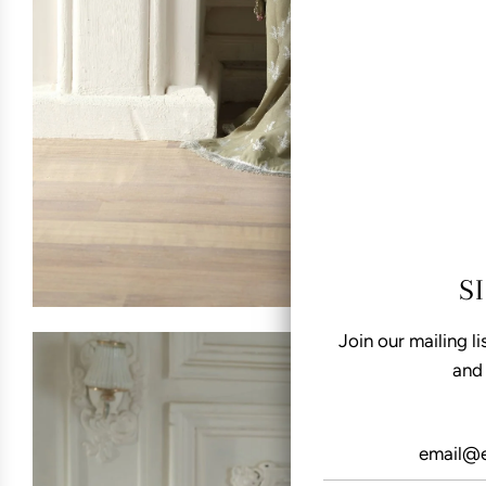
S
Join our mailing li
and