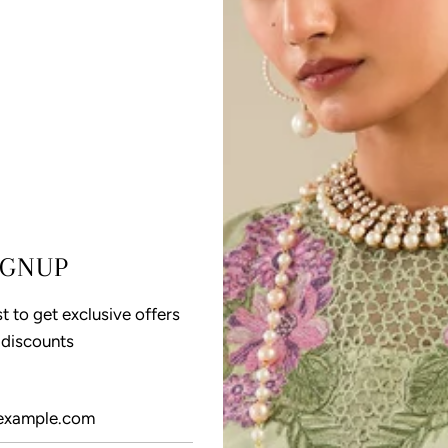
IGNUP
st to get exclusive offers
 discounts