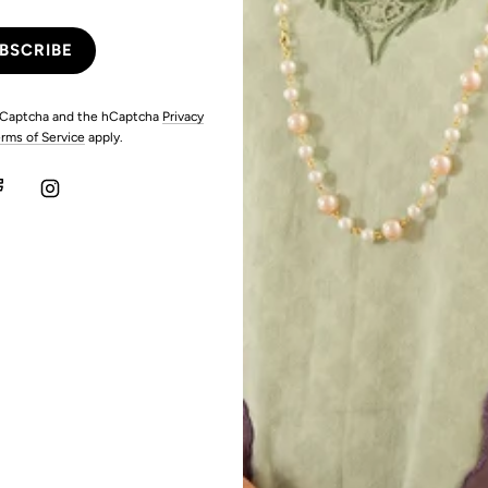
 hCaptcha and the hCaptcha
Privacy
rms of Service
apply.